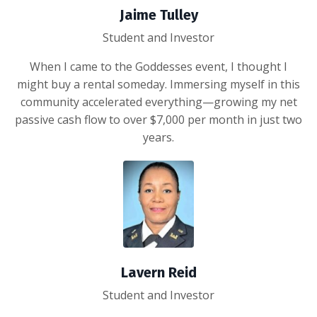
Jaime Tulley
Student and Investor
When I came to the Goddesses event, I thought I
might buy a rental someday. Immersing myself in this
community accelerated everything—growing my net
passive cash flow to over $7,000 per month in just two
years.
Lavern Reid
Student and Investor