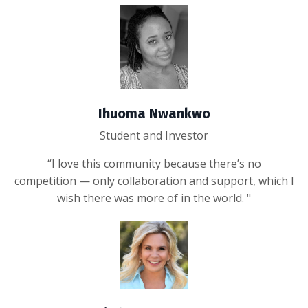
Ihuoma Nwankwo
Student and Investor
“I love this community because there’s no
competition — only collaboration and support, which I
wish there was more of in the world. "