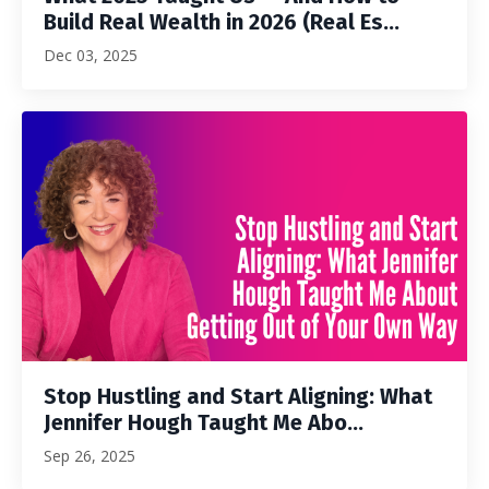
Build Real Wealth in 2026 (Real Es...
Dec 03, 2025
Stop Hustling and Start Aligning: What
Jennifer Hough Taught Me Abo...
Sep 26, 2025