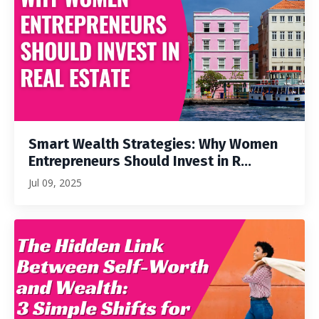
Smart Wealth Strategies: Why Women
Entrepreneurs Should Invest in R...
Jul 09, 2025