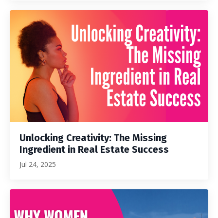
Unlocking Creativity: The Missing
Ingredient in Real Estate Success
Jul 24, 2025