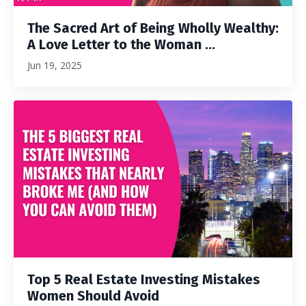
The Sacred Art of Being Wholly Wealthy:
A Love Letter to the Woman ...
Jun 19, 2025
Top 5 Real Estate Investing Mistakes
Women Should Avoid