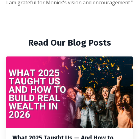
I am grateful for Monick's vision and encouragement.”
Read Our Blog Posts
What 2025 Taught Us — And How to