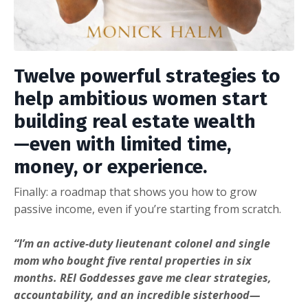
Twelve powerful strategies to
help ambitious women start
building real estate wealth
—even with limited time,
money, or experience.
Finally: a roadmap that shows you how to grow
passive income, even if you’re starting from scratch.
“I’m an active-duty lieutenant colonel and single
mom who bought five rental properties in six
months. REI Goddesses gave me clear strategies,
accountability, and an incredible sisterhood—