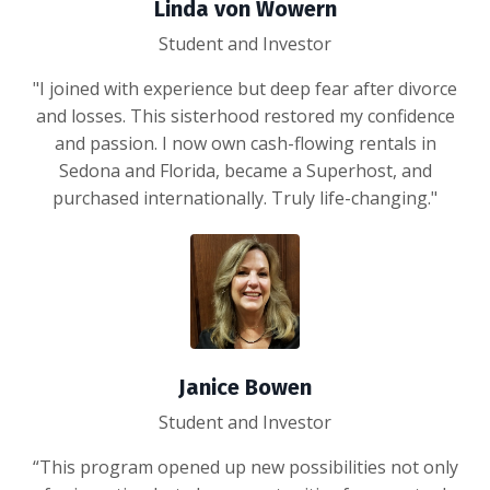
Linda von Wowern
Student and Investor
"I joined with experience but deep fear after divorce
and losses. This sisterhood restored my confidence
and passion. I now own cash-flowing rentals in
Sedona and Florida, became a Superhost, and
purchased internationally. Truly life-changing."
Janice Bowen
Student and Investor
“This program opened up new possibilities not only