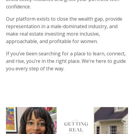
confidence.
Our platform exists to close the wealth gap, provide
representation in a male-dominated industry, and
make real estate investing more inclusive,
approachable, and profitable for women.
If you’ve been searching for a place to learn, connect,
and rise, you’re in the right place. We’re here to guide
you every step of the way.