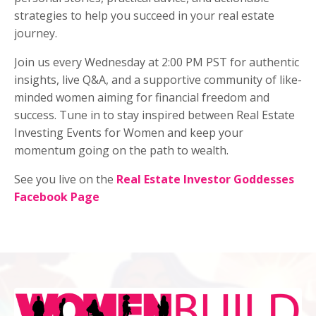
strategies to help you succeed in your real estate
journey.
Join us every Wednesday at 2:00 PM PST for authentic
insights, live Q&A, and a supportive community of like-
minded women aiming for financial freedom and
success. Tune in to stay inspired between Real Estate
Investing Events for Women and keep your
momentum going on the path to wealth.
See you live on the
Real Estate Investor Goddesses
Facebook Page