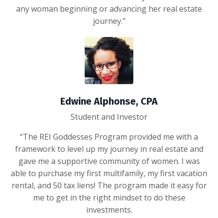
any woman beginning or advancing her real estate
journey."
Edwine Alphonse, CPA
Student and Investor
“The REI Goddesses Program provided me with a
framework to level up my journey in real estate and
gave me a supportive community of women. I was
able to purchase my first multifamily, my first vacation
rental, and 50 tax liens! The program made it easy for
me to get in the right mindset to do these
investments.