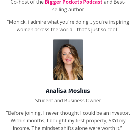
Co-host of the
Bigger Pockets Podcast
and Best-
selling author
"Monick, i admire what you're doing… you're inspiring
women across the world… that's just so cool.”
Analisa Moskus
Student and Business Owner
“Before joining, I never thought I could be an investor.
Within months, I bought my first property, 5X’d my
income. The mindset shifts alone were worth it.”