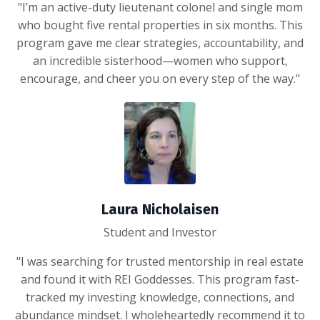
"I’m an active-duty lieutenant colonel and single mom
who bought five rental properties in six months. This
program gave me clear strategies, accountability, and
an incredible sisterhood—women who support,
encourage, and cheer you on every step of the way."
Laura Nicholaisen
Student and Investor
"I was searching for trusted mentorship in real estate
and found it with REI Goddesses. This program fast-
tracked my investing knowledge, connections, and
abundance mindset. I wholeheartedly recommend it to