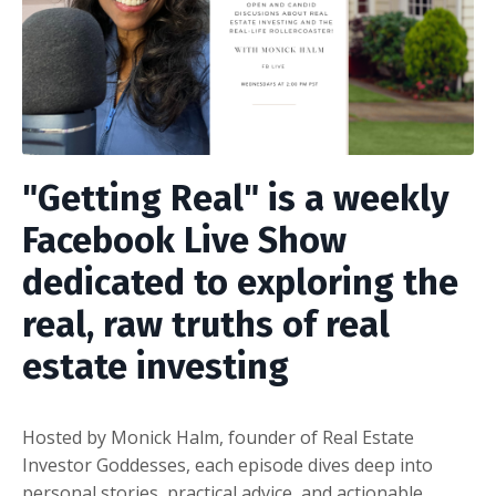
"Getting Real"
is a weekly
Facebook Live Show
dedicated to exploring the
real, raw truths of real
estate investing
Hosted by Monick Halm, founder of Real Estate
Investor Goddesses, each episode dives deep into
personal stories, practical advice, and actionable