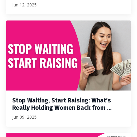
Jun 12, 2025
Stop Waiting, Start Raising: What’s
Really Holding Women Back from ...
Jun 09, 2025