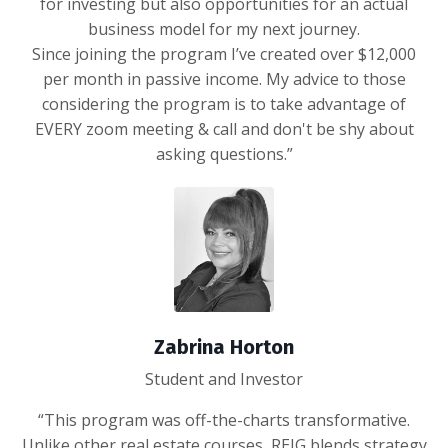
for investing but also opportunities for an actual
business model for my next journey.
Since joining the program I’ve created over $12,000
per month in passive income. My advice to those
considering the program is to take advantage of
EVERY zoom meeting & call and don't be shy about
asking questions.”
Zabrina Horton
Student and Investor
“This program was off-the-charts transformative.
Unlike other real estate courses, REIG blends strategy