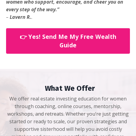
women who support, encourage, and cheer you on
every step of the way.”
–
Lavern R.
.
👉 Yes! Send Me My Free Wealth
Guide
What We Offer
We offer real estate investing education for women
through coaching, online courses, mentorship,
workshops, and retreats. Whether you’re just getting
started or ready to scale, our proven strategies and
supportive sisterhood will help you avoid costly