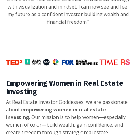
with visualization and mindset. I can now see and feel
my future as a confident investor building wealth and
financial freedom.”
Empowering Women in Real Estate
Investing
At Real Estate Investor Goddesses, we are passionate
about
empowering women in real estate
investing
. Our mission is to help women—especially
women of color—build wealth, gain confidence, and
create freedom through strategic real estate