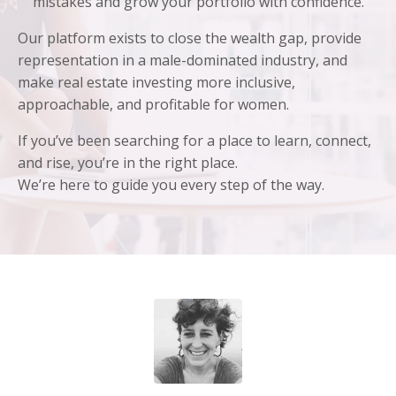
mistakes and grow your portfolio with confidence.
Our platform exists to close the wealth gap, provide
representation in a male-dominated industry, and
make real estate investing more inclusive,
approachable, and profitable for women.
If you’ve been searching for a place to learn, connect,
and rise, you’re in the right place.
We’re here to guide you every step of the way.