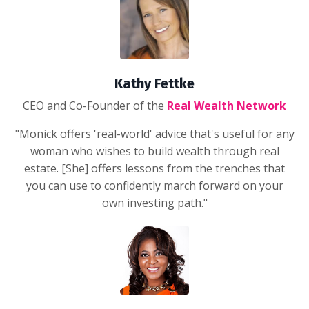
Kathy Fettke
CEO and Co-Founder of the
Real Wealth Network
"Monick offers 'real-world' advice that's useful for any
woman who wishes to build wealth through real
estate. [She] offers lessons from the trenches that
you can use to confidently march forward on your
own investing path."