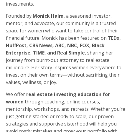
investments.
Founded by
Monick Halm
, a seasoned investor,
mentor, and advocate, our community is a trusted
space for women who want to take control of their
financial future. Monick has been featured on
TEDx,
HuffPost, CBS News, ABC, NBC, FOX, Black
Enterprise, TIME, and Real Simple
, sharing her
journey from burnt-out attorney to real estate
millionaire. Her story inspires women everywhere to
invest on their own terms—without sacrificing their
values, wellness, or joy.
We offer
real estate investing education for
women
through coaching, online courses,
mentorship, workshops, and retreats. Whether you’re
just getting started or ready to scale, our proven
strategies and supportive sisterhood will help you
avoid costly mistakes and grow your portfolio with