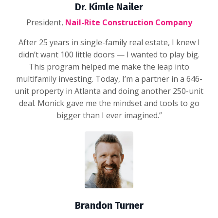
Dr. Kimle Nailer
President,
Nail-Rite Construction Company
After 25 years in single-family real estate, I knew I
didn’t want 100 little doors — I wanted to play big.
This program helped me make the leap into
multifamily investing. Today, I’m a partner in a 646-
unit property in Atlanta and doing another 250-unit
deal. Monick gave me the mindset and tools to go
bigger than I ever imagined.”
Brandon Turner