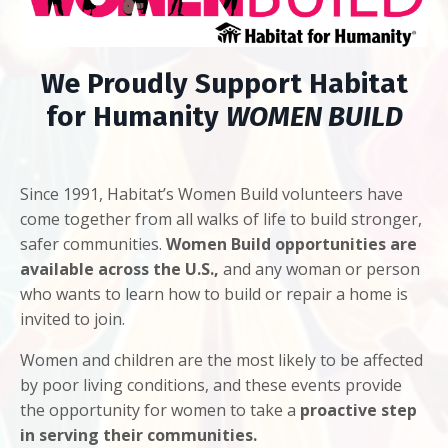
We Proudly Support Habitat
for Humanity
WOMEN BUILD
Since 1991, Habitat’s Women Build volunteers have
come together from all walks of life to build stronger,
safer communities.
Women Build opportunities are
available across the U.S.,
and any woman or person
who wants to learn how to build or repair a home is
invited to join.
Women and children are the most likely to be affected
by poor living conditions, and these events provide
the opportunity for women to take a
proactive step
in serving their communities.