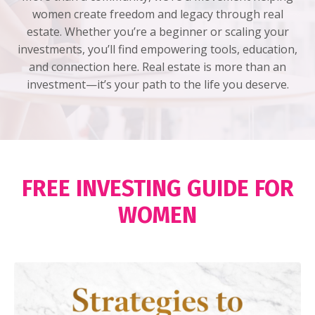
women create freedom and legacy through real
estate. Whether you’re a beginner or scaling your
investments, you’ll find empowering tools, education,
and connection here. Real estate is more than an
investment—it’s your path to the life you deserve.
FREE INVESTING GUIDE FOR
WOMEN