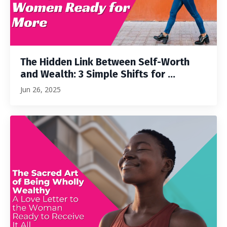
The Hidden Link Between Self-Worth
and Wealth: 3 Simple Shifts for ...
Jun 26, 2025