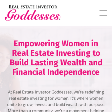
Empowering Women in
Real Estate Investing to
Build Lasting Wealth and
Financial Independence
At Real Estate Investor Goddesses, we’re redefining
real estate investing for women. It’s where women
unite to grow, invest, and build wealth with purpose.
More than a community, we’re a movement helping