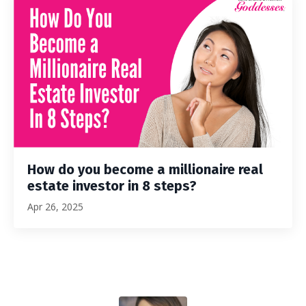
How do you become a millionaire real
estate investor in 8 steps?
Apr 26, 2025